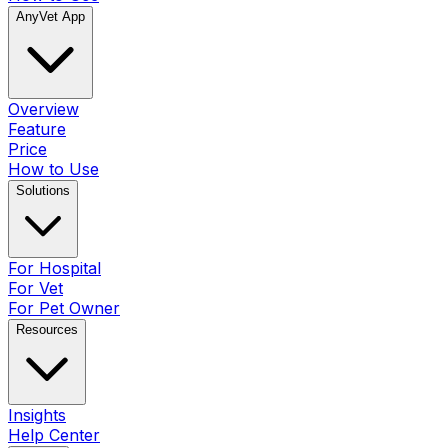
AnyVet App
Overview
Feature
Price
How to Use
Solutions
For Hospital
For Vet
For Pet Owner
Resources
Insights
Help Center