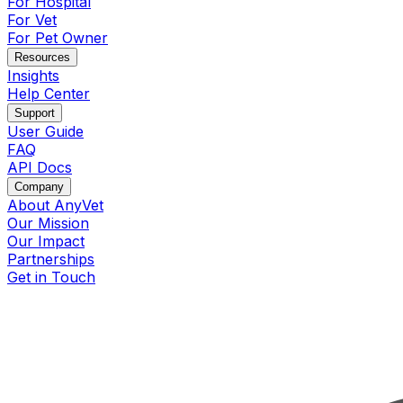
For Hospital
For Vet
For Pet Owner
Resources
Insights
Help Center
Support
User Guide
FAQ
API Docs
Company
About AnyVet
Our Mission
Our Impact
Partnerships
Get in Touch