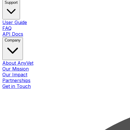
Support
User Guide
FAQ
API Docs
Company
About AnyVet
Our Mission
Our Impact
Partnerships
Get in Touch