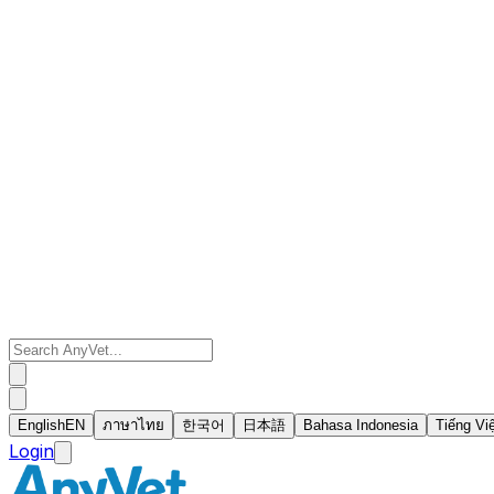
English
EN
ภาษาไทย
한국어
日本語
Bahasa Indonesia
Tiếng Vi
Login