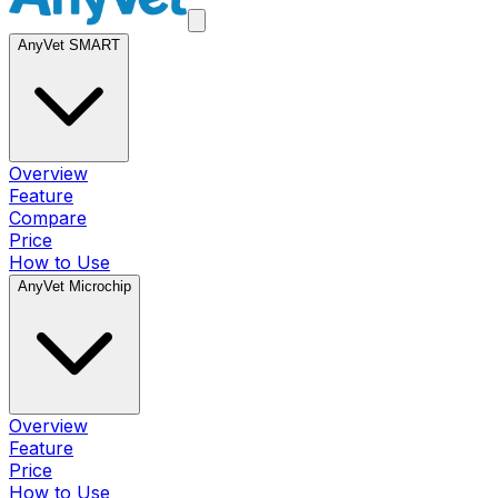
AnyVet SMART
Overview
Feature
Compare
Price
How to Use
AnyVet Microchip
Overview
Feature
Price
How to Use