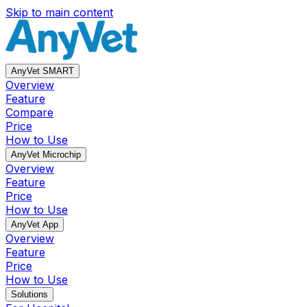
Skip to main content
AnyVet SMART
Overview
Feature
Compare
Price
How to Use
AnyVet Microchip
Overview
Feature
Price
How to Use
AnyVet App
Overview
Feature
Price
How to Use
Solutions