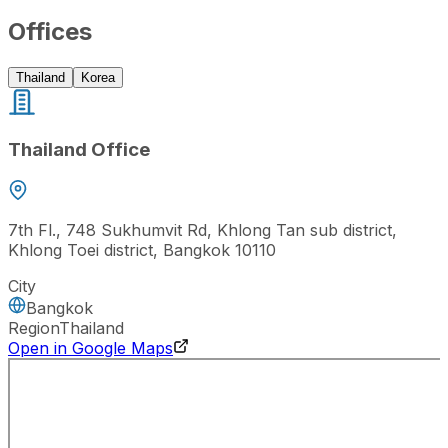
Offices
Thailand
Korea
Thailand Office
7th Fl., 748 Sukhumvit Rd, Khlong Tan sub district,
Khlong Toei district, Bangkok 10110
City
Bangkok
Region
Thailand
Open in Google Maps