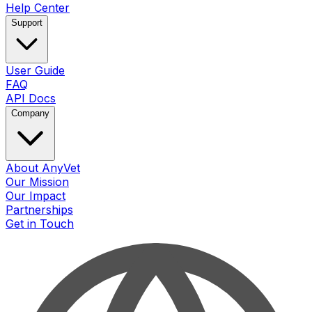
Help Center
Support
User Guide
FAQ
API Docs
Company
About AnyVet
Our Mission
Our Impact
Partnerships
Get in Touch