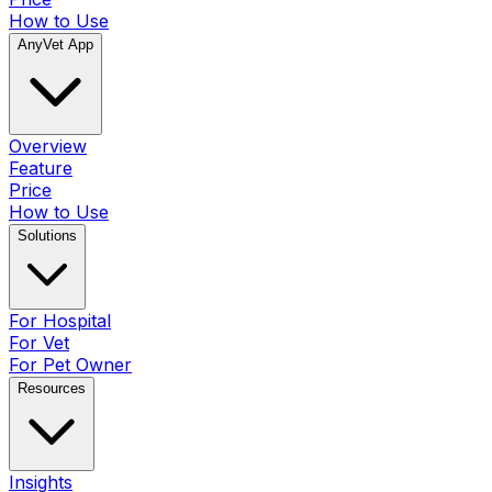
How to Use
AnyVet App
Overview
Feature
Price
How to Use
Solutions
For Hospital
For Vet
For Pet Owner
Resources
Insights