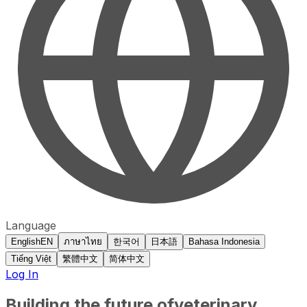
Language
English
EN
ภาษาไทย
한국어
日本語
Bahasa Indonesia
Tiếng Việt
繁體中文
简体中文
Log In
Building the future of
veterinary