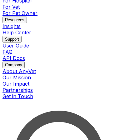
For Hospital
For Vet
For Pet Owner
Resources
Insights
Help Center
Support
User Guide
FAQ
API Docs
Company
About AnyVet
Our Mission
Our Impact
Partnerships
Get in Touch