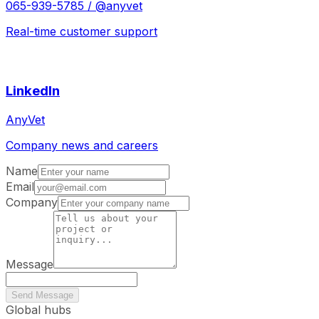
065-939-5785 / @anyvet
Real-time customer support
LinkedIn
AnyVet
Company news and careers
Name
Email
Company
Message
Send Message
Global hubs