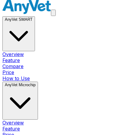
AnyVet SMART
Overview
Feature
Compare
Price
How to Use
AnyVet Microchip
Overview
Feature
Price