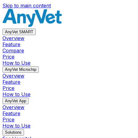
Skip to main content
AnyVet SMART
Overview
Feature
Compare
Price
How to Use
AnyVet Microchip
Overview
Feature
Price
How to Use
AnyVet App
Overview
Feature
Price
How to Use
Solutions