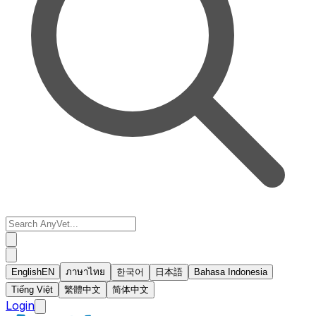
English
EN
ภาษาไทย
한국어
日本語
Bahasa Indonesia
Tiếng Việt
繁體中文
简体中文
Login