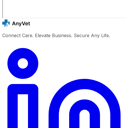
Connect Care. Elevate Business. Secure Any Life.