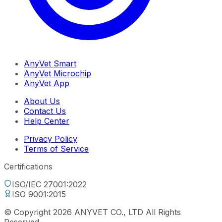
AnyVet Smart
AnyVet Microchip
AnyVet App
About Us
Contact Us
Help Center
Privacy Policy
Terms of Service
Certifications
ISO/IEC 27001:2022
ISO 9001:2015
© Copyright 2026 ANYVET CO., LTD All Rights