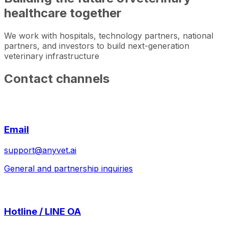
healthcare together
We work with hospitals, technology partners, national
partners, and investors to build next-generation
veterinary infrastructure
Contact channels
Email
support@anyvet.ai
General and partnership inquiries
Hotline / LINE OA